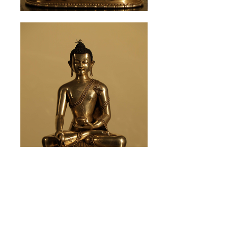
※click to enlarge photo in the slide