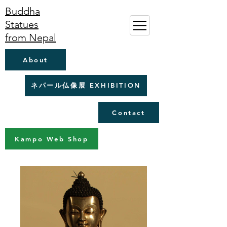
Buddha
Statues
from Nepal
About
ネパール仏像展 EXHIBITION
Contact
Kampo Web Shop