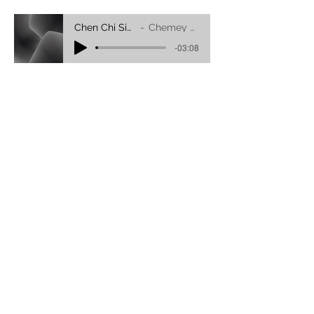
Chen Chi Sig Dang-folk Song
Chemey Youdon Dhongsar
-03:08