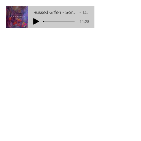
Russell Giffen - Sonata No.2 (In Three Movements)
DRA YANG
-11:28